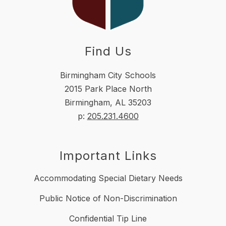
Find Us
Birmingham City Schools
2015 Park Place North
Birmingham, AL 35203
p:
205.231.4600
Important Links
Accommodating Special Dietary Needs
Public Notice of Non-Discrimination
Confidential Tip Line