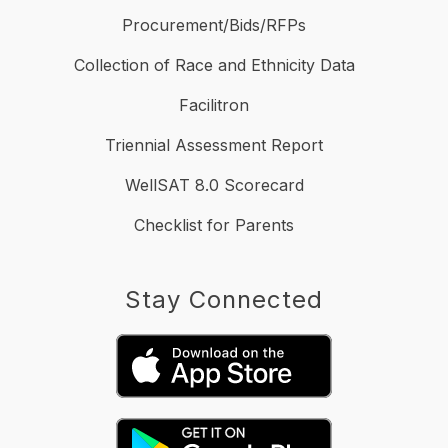
Procurement/Bids/RFPs
Collection of Race and Ethnicity Data
Facilitron
Triennial Assessment Report
WellSAT 8.0 Scorecard
Checklist for Parents
Stay Connected