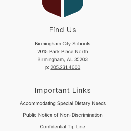
Find Us
Birmingham City Schools
2015 Park Place North
Birmingham, AL 35203
p:
205.231.4600
Important Links
Accommodating Special Dietary Needs
Public Notice of Non-Discrimination
Confidential Tip Line