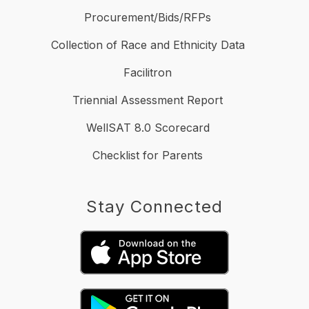
Procurement/Bids/RFPs
Collection of Race and Ethnicity Data
Facilitron
Triennial Assessment Report
WellSAT 8.0 Scorecard
Checklist for Parents
Stay Connected