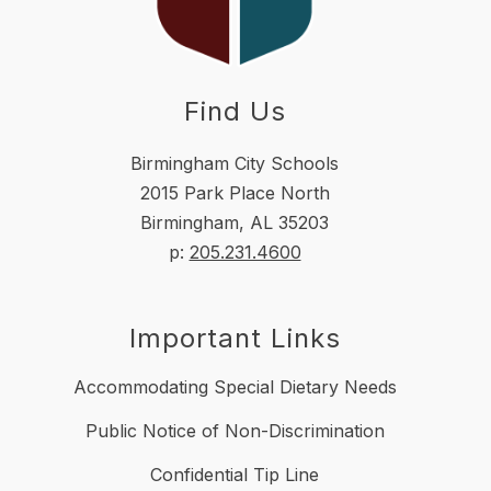
Find Us
Birmingham City Schools
2015 Park Place North
Birmingham, AL 35203
p:
205.231.4600
Important Links
Accommodating Special Dietary Needs
Public Notice of Non-Discrimination
Confidential Tip Line