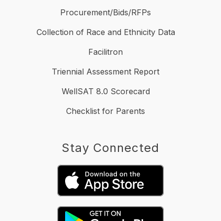
Procurement/Bids/RFPs
Collection of Race and Ethnicity Data
Facilitron
Triennial Assessment Report
WellSAT 8.0 Scorecard
Checklist for Parents
Stay Connected