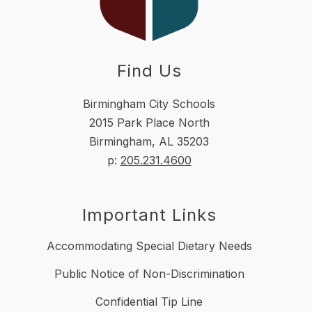
Find Us
Birmingham City Schools
2015 Park Place North
Birmingham, AL 35203
p:
205.231.4600
Important Links
Accommodating Special Dietary Needs
Public Notice of Non-Discrimination
Confidential Tip Line