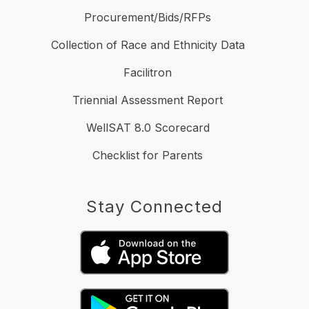
Procurement/Bids/RFPs
Collection of Race and Ethnicity Data
Facilitron
Triennial Assessment Report
WellSAT 8.0 Scorecard
Checklist for Parents
Stay Connected