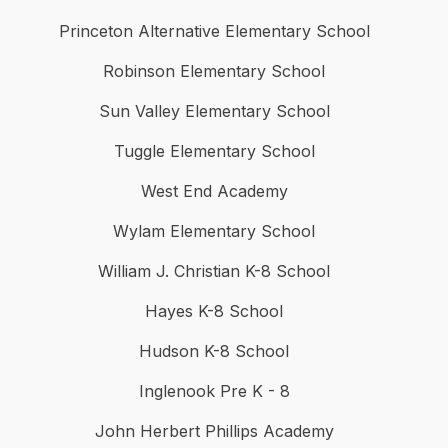
Princeton Alternative Elementary School
Robinson Elementary School
Sun Valley Elementary School
Tuggle Elementary School
West End Academy
Wylam Elementary School
William J. Christian K-8 School
Hayes K-8 School
Hudson K-8 School
Inglenook Pre K - 8
John Herbert Phillips Academy