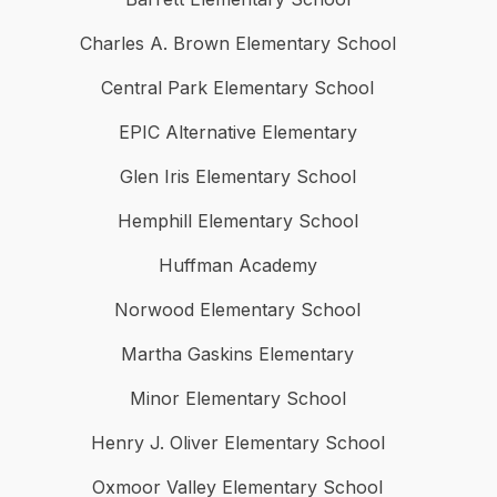
Charles A. Brown Elementary School
Central Park Elementary School
EPIC Alternative Elementary
Glen Iris Elementary School
Hemphill Elementary School
Huffman Academy
Norwood Elementary School
Martha Gaskins Elementary
Minor Elementary School
Henry J. Oliver Elementary School
Oxmoor Valley Elementary School