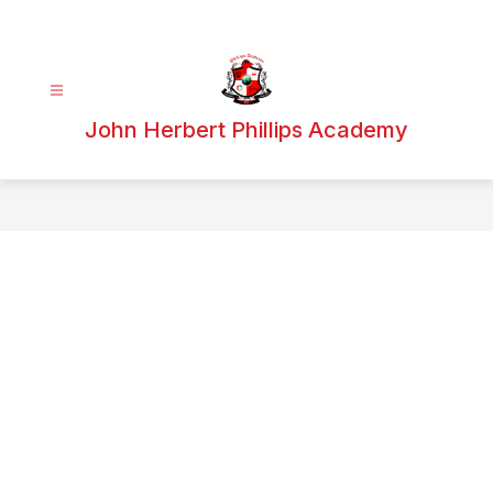
Skip
to
content
John Herbert Phillips Academy