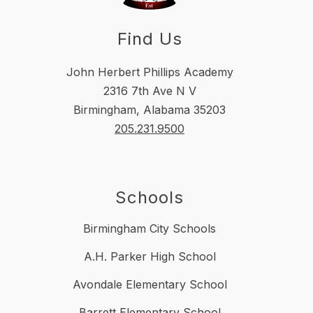
Find Us
John Herbert Phillips Academy
2316 7th Ave N V
Birmingham, Alabama 35203
205.231.9500
Schools
Birmingham City Schools
A.H. Parker High School
Avondale Elementary School
Barrett Elementary School