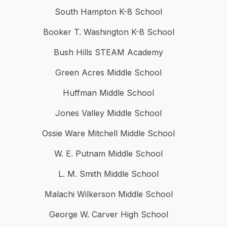
South Hampton K-8 School
Booker T. Washington K-8 School
Bush Hills STEAM Academy
Green Acres Middle School
Huffman Middle School
Jones Valley Middle School
Ossie Ware Mitchell Middle School
W. E. Putnam Middle School
L. M. Smith Middle School
Malachi Wilkerson Middle School
George W. Carver High School