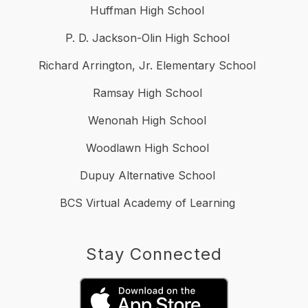
Huffman High School
P. D. Jackson-Olin High School
Richard Arrington, Jr. Elementary School
Ramsay High School
Wenonah High School
Woodlawn High School
Dupuy Alternative School
BCS Virtual Academy of Learning
Stay Connected