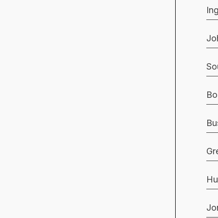
In
Jo
So
Bo
Bu
Gr
Hu
Jo