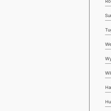
Ro
Su
Tu
We
Wy
Wi
Ha
Hu