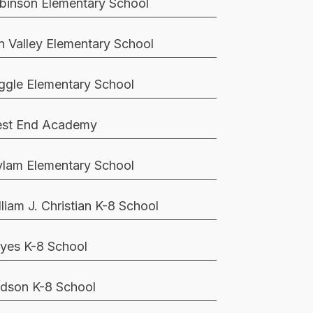
binson Elementary School
n Valley Elementary School
ggle Elementary School
st End Academy
lam Elementary School
lliam J. Christian K-8 School
yes K-8 School
dson K-8 School