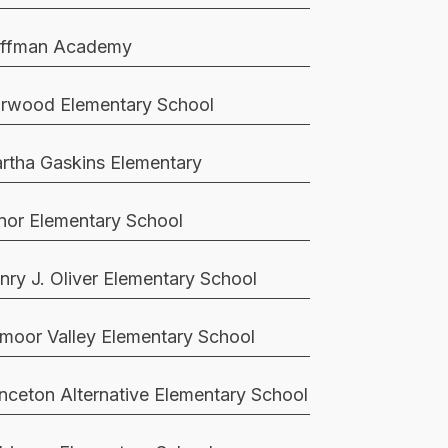
ffman Academy
rwood Elementary School
rtha Gaskins Elementary
nor Elementary School
nry J. Oliver Elementary School
moor Valley Elementary School
inceton Alternative Elementary School