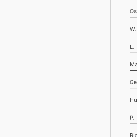
Os
W.
L.
Ma
Ge
Hu
P.
Ri