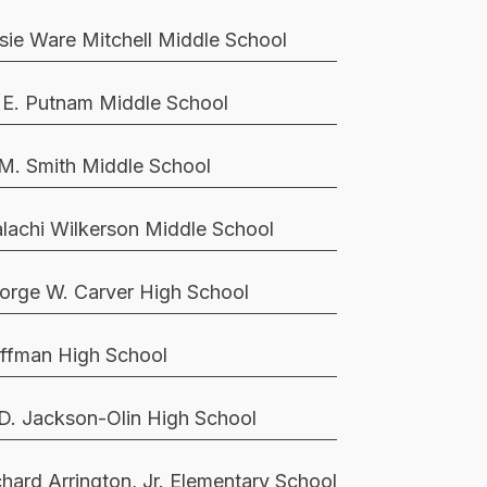
sie Ware Mitchell Middle School
 E. Putnam Middle School
 M. Smith Middle School
lachi Wilkerson Middle School
orge W. Carver High School
ffman High School
 D. Jackson-Olin High School
chard Arrington, Jr. Elementary School