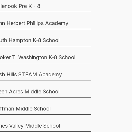
glenook Pre K - 8
hn Herbert Phillips Academy
uth Hampton K-8 School
oker T. Washington K-8 School
sh Hills STEAM Academy
een Acres Middle School
ffman Middle School
nes Valley Middle School