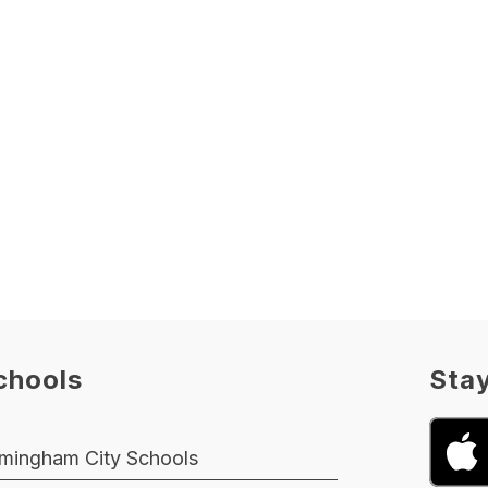
chools
Sta
rmingham City Schools