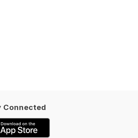
y Connected