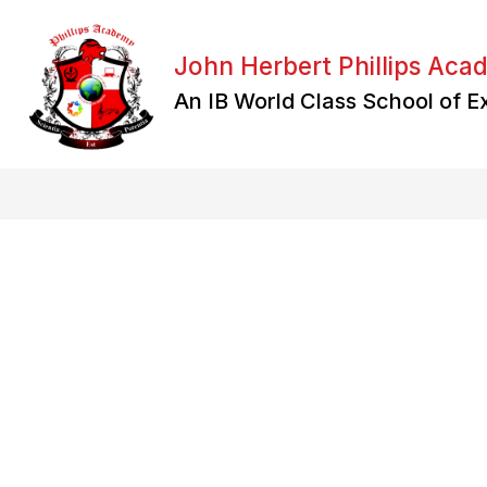
Skip
to
content
John Herbert Phillips Ac
An IB World Class School of E