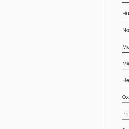
Hu
No
Ma
Mi
He
Ox
Pr