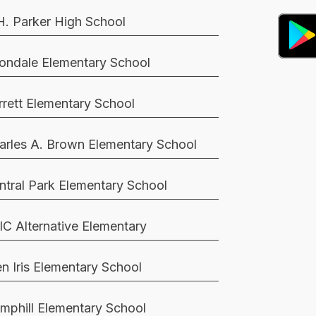
H. Parker High School
ondale Elementary School
rrett Elementary School
arles A. Brown Elementary School
ntral Park Elementary School
IC Alternative Elementary
en Iris Elementary School
mphill Elementary School