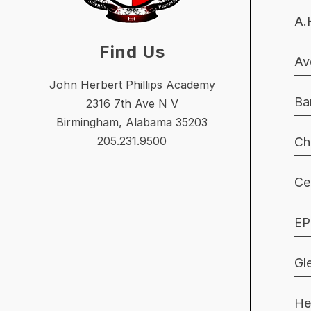
A.
Find Us
Av
John Herbert Phillips Academy
Ba
2316 7th Ave N V
Birmingham, Alabama 35203
205.231.9500
Ch
Ce
EP
Gl
He