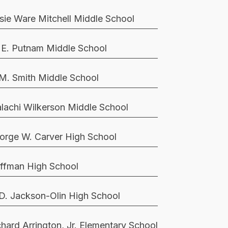
sie Ware Mitchell Middle School
 E. Putnam Middle School
 M. Smith Middle School
lachi Wilkerson Middle School
orge W. Carver High School
ffman High School
 D. Jackson-Olin High School
chard Arrington, Jr. Elementary School