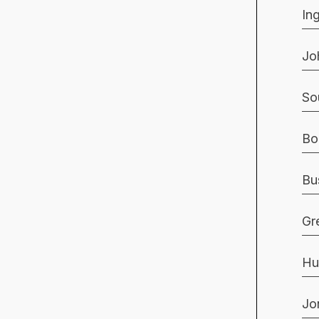
In
Jo
So
Bo
Bu
Gr
Hu
Jo