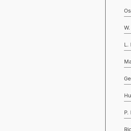
Os
W.
L.
Ma
Ge
Hu
P.
Ri