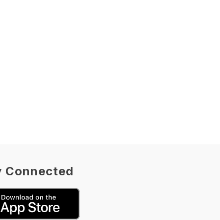
y Connected