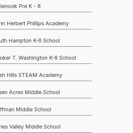
glenook Pre K - 8
hn Herbert Phillips Academy
uth Hampton K-8 School
oker T. Washington K-8 School
sh Hills STEAM Academy
een Acres Middle School
ffman Middle School
nes Valley Middle School