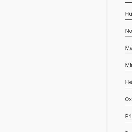
Hu
No
Ma
Mi
He
Ox
Pr