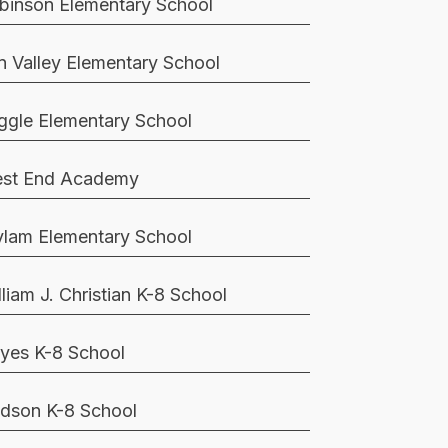
binson Elementary School
n Valley Elementary School
ggle Elementary School
st End Academy
lam Elementary School
lliam J. Christian K-8 School
yes K-8 School
dson K-8 School