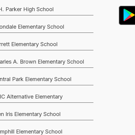
H. Parker High School
ondale Elementary School
rrett Elementary School
arles A. Brown Elementary School
ntral Park Elementary School
IC Alternative Elementary
en Iris Elementary School
mphill Elementary School