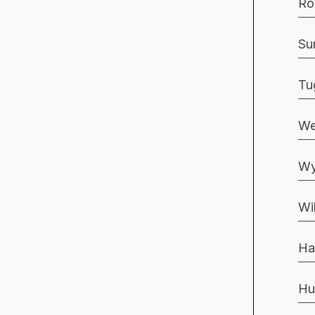
Ro
Su
Tu
We
Wy
Wi
Ha
Hu