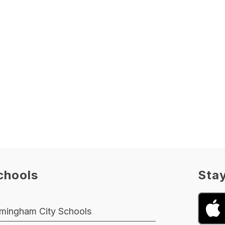
chools
Sta
rmingham City Schools