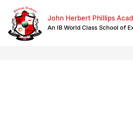
Skip
to
content
John Herbert Phillips Ac
An IB World Class School of E