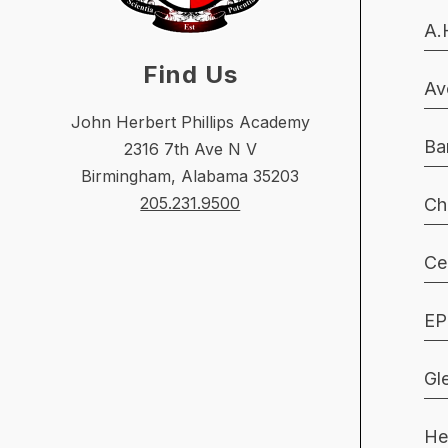
A.
Find Us
Av
John Herbert Phillips Academy
Ba
2316 7th Ave N V
Birmingham, Alabama 35203
205.231.9500
Ch
Ce
EP
Gl
He