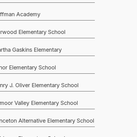
ffman Academy
rwood Elementary School
rtha Gaskins Elementary
nor Elementary School
nry J. Oliver Elementary School
moor Valley Elementary School
inceton Alternative Elementary School