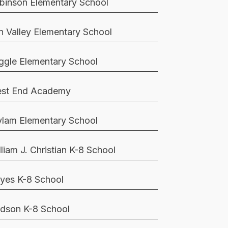
binson Elementary School
n Valley Elementary School
ggle Elementary School
st End Academy
lam Elementary School
lliam J. Christian K-8 School
yes K-8 School
dson K-8 School