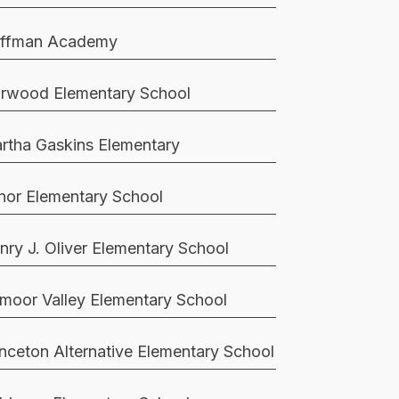
ffman Academy
rwood Elementary School
rtha Gaskins Elementary
nor Elementary School
nry J. Oliver Elementary School
moor Valley Elementary School
inceton Alternative Elementary School