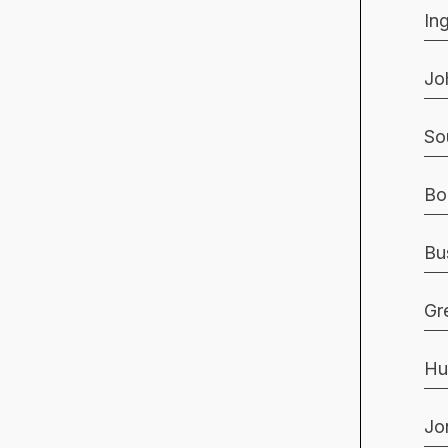
In
Jo
So
Bo
Bu
Gr
Hu
Jo