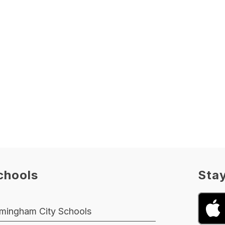
chools
Sta
rmingham City Schools