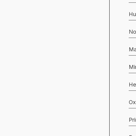
Hu
No
Ma
Mi
He
Ox
Pr