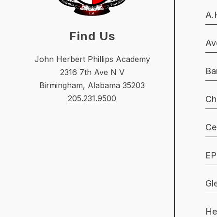
A.
Find Us
Av
John Herbert Phillips Academy
Ba
2316 7th Ave N V
Birmingham, Alabama 35203
205.231.9500
Ch
Ce
EP
Gl
He