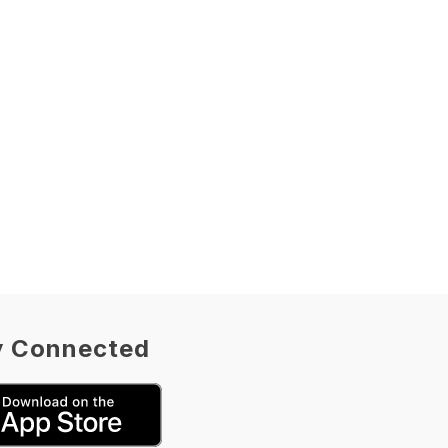
y Connected