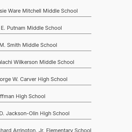
sie Ware Mitchell Middle School
 E. Putnam Middle School
 M. Smith Middle School
lachi Wilkerson Middle School
orge W. Carver High School
ffman High School
 D. Jackson-Olin High School
chard Arrington, Jr. Elementary School