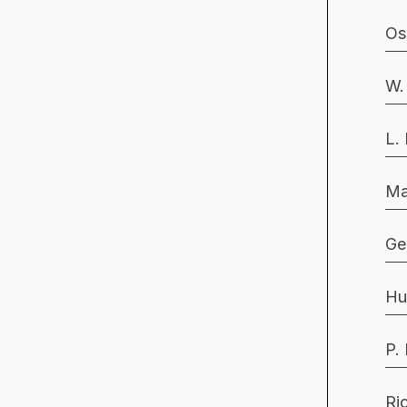
Os
W.
L.
Ma
Ge
Hu
P.
Ri