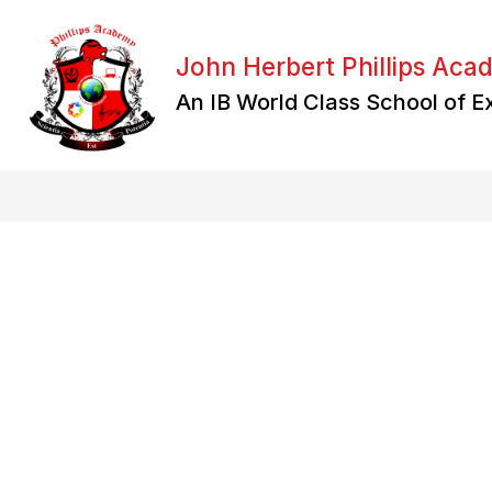
Skip
to
content
John Herbert Phillips Ac
An IB World Class School of E