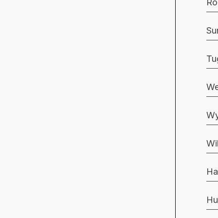
Ro
Su
Tu
We
Wy
Wi
Ha
Hu