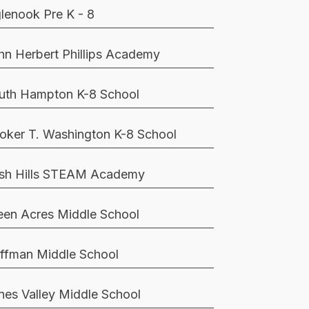
glenook Pre K - 8
hn Herbert Phillips Academy
uth Hampton K-8 School
oker T. Washington K-8 School
sh Hills STEAM Academy
een Acres Middle School
ffman Middle School
nes Valley Middle School