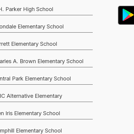
H. Parker High School
ondale Elementary School
rrett Elementary School
arles A. Brown Elementary School
ntral Park Elementary School
IC Alternative Elementary
en Iris Elementary School
mphill Elementary School